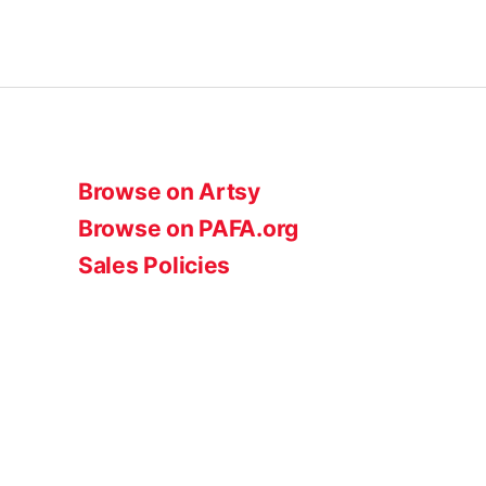
Browse on Artsy
Browse on PAFA.org
Sales Policies