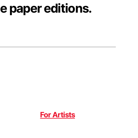
e paper editions.
For Artists