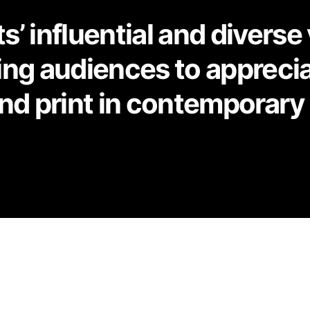
’ influential and diverse
ting audiences to apprecia
nd print in contemporary 