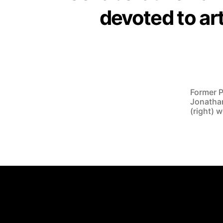
devoted to ar
Former P
Jonathan
(right) 