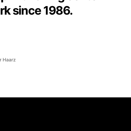
rk since 1986.
r Haarz