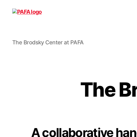
The
The Brodsky Center at PAFA
Brodsky
Center
at
PAFA
The B
A collaborative h