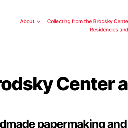
About
Collecting from the Brodsky Cente
Residencies and
rodsky Center a
andmade papermaking and 