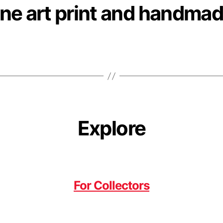
ne art print and handmad
Explore
For Collectors