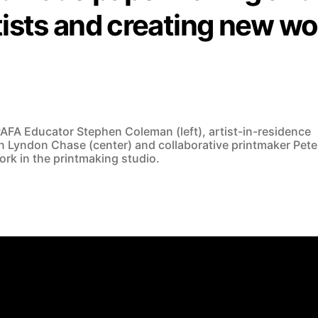
tists and creating new wo
AFA Educator Stephen Coleman (left), artist-in-residence
 Lyndon Chase (center) and collaborative printmaker Pete
work in the printmaking studio.