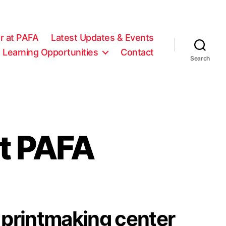
r at PAFA
Latest Updates & Events
 Learning Opportunities
Contact
Search
t PAFA
printmaking center