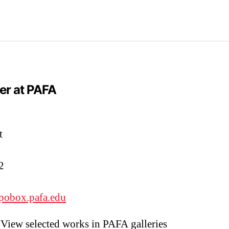
er at PAFA
t
2
pobox.pafa.edu
View selected works in PAFA galleries