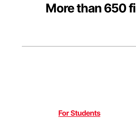
More than 650 fi
For Students