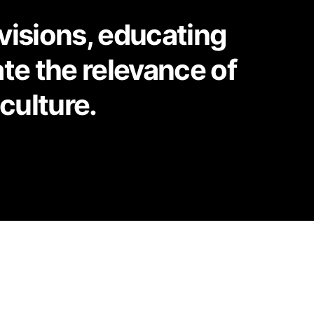
 visions, educating
te the relevance of
culture.