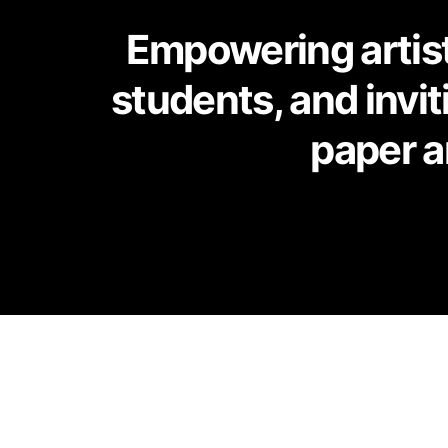
Empowering artists
students, and invi
paper a