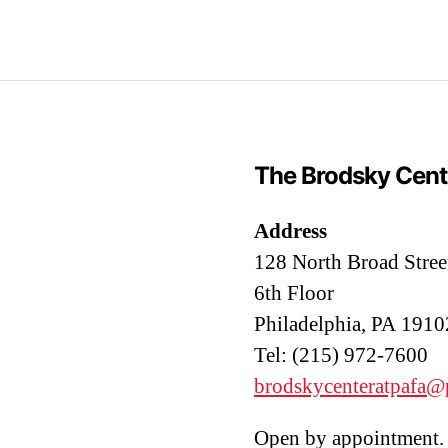
The Brodsky Cent
Address
128 North Broad Stree
6th Floor
Philadelphia, PA 1910
Tel: (215) 972-7600
brodskycenteratpafa@
Open by appointment. 